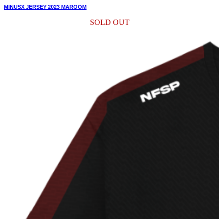
MINUSX JERSEY 2023 MAROOM