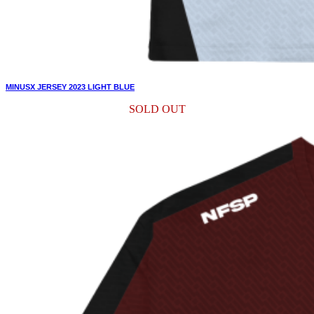
MINUSX JERSEY 2023 LIGHT BLUE