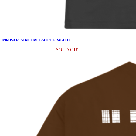
MINUSX RESTRICTIVE T-SHIRT GRAGHITE