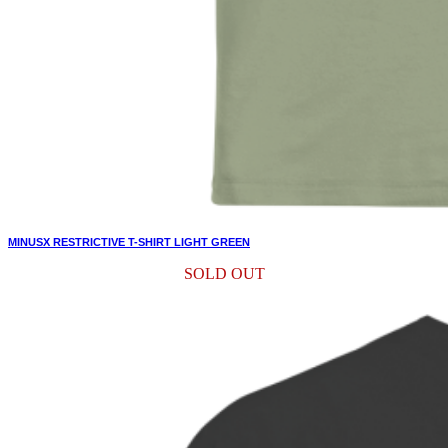
MINUSX RESTRICTIVE T-SHIRT LIGHT GREEN