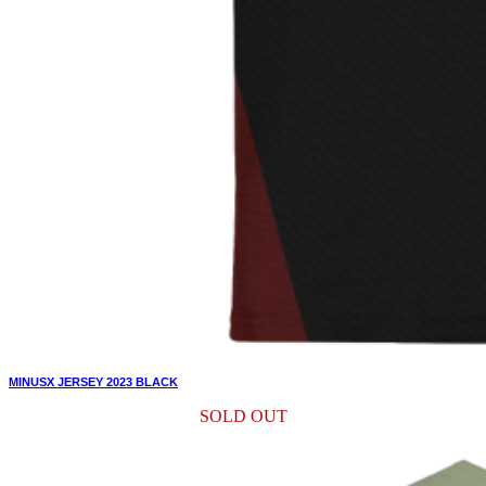
MINUSX JERSEY 2023 BLACK