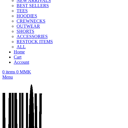
NEW ARRIVALS
BEST SELLERS
TEES
HOODIES
CREWNECKS
OUTWEAR
SHORTS
ACCESSORIES
RESTOCK ITEMS
ALL
Home
Cart
Account
0
items
0
MMK
Menu