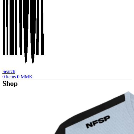
Search
0
items
0
MMK
Shop