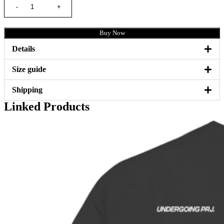
Buy Now
Details
Size guide
Shipping
Linked Products