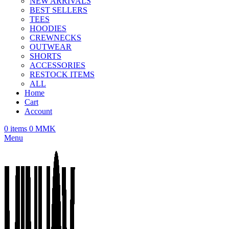
NEW ARRIVALS
BEST SELLERS
TEES
HOODIES
CREWNECKS
OUTWEAR
SHORTS
ACCESSORIES
RESTOCK ITEMS
ALL
Home
Cart
Account
0
items
0
MMK
Menu