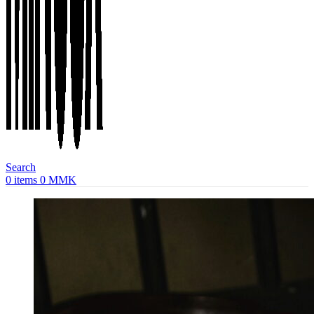
Search
0
items
0
MMK