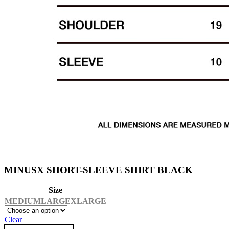
MINUSX SHORT-SLEEVE SHIRT BLACK
Size
MEDIUM
LARGE
XLARGE
Clear