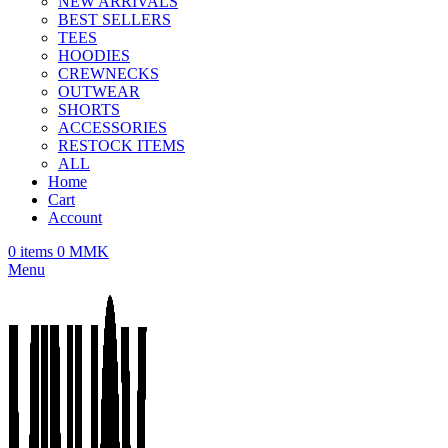
NEW ARRIVALS
BEST SELLERS
TEES
HOODIES
CREWNECKS
OUTWEAR
SHORTS
ACCESSORIES
RESTOCK ITEMS
ALL
Home
Cart
Account
0
items
0
MMK
Menu