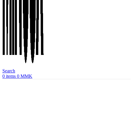
Search
0
items
0
MMK