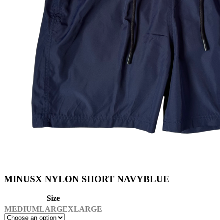
MINUSX NYLON SHORT NAVYBLUE
Size
MEDIUM
LARGE
XLARGE