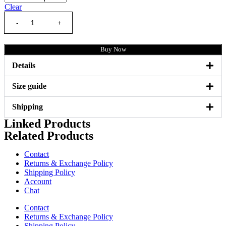
Clear
Buy Now
Details
Size guide
Shipping
Linked Products
Related Products
Contact
Returns & Exchange Policy
Shipping Policy
Account
Chat
Contact
Returns & Exchange Policy
Shipping Policy