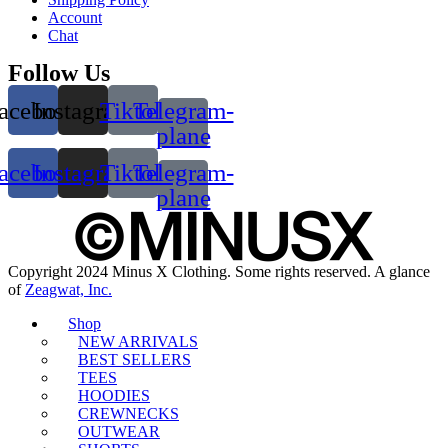
Account
Chat
Follow Us
acebook
Instagram
Tiktok
Telegram-
plane
acebook
Instagram
Tiktok
Telegram-
plane
Copyright 2024 Minus X Clothing. Some rights reserved. A glance
of
Zeagwat, Inc.
Shop
NEW ARRIVALS
BEST SELLERS
TEES
HOODIES
CREWNECKS
OUTWEAR