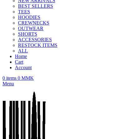
NEW ARRIVALS
BEST SELLERS
TEES
HOODIES
CREWNECKS
OUTWEAR
SHORTS
ACCESSORIES
RESTOCK ITEMS
ALL
Home
Cart
Account
0
items
0
MMK
Menu