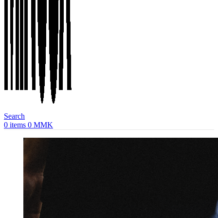
Search
0
items
0
MMK