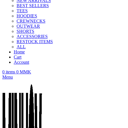
NEW ARRIVALS
BEST SELLERS
TEES
HOODIES
CREWNECKS
OUTWEAR
SHORTS
ACCESSORIES
RESTOCK ITEMS
ALL
Home
Cart
Account
0
items
0
MMK
Menu