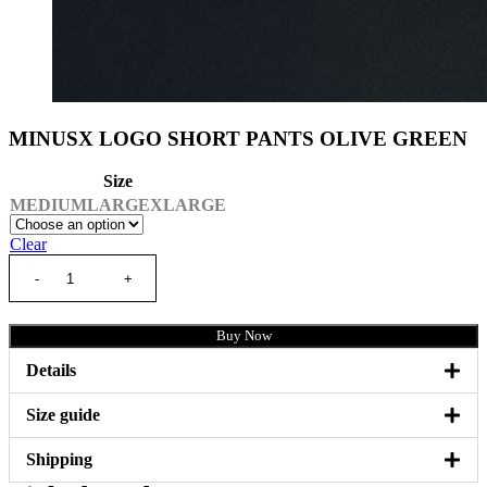
MINUSX LOGO SHORT PANTS OLIVE GREEN
Size
MEDIUM
LARGE
XLARGE
Clear
Buy Now
Details
Size guide
Shipping