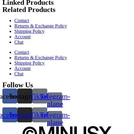
Linked Products
Related Products
Contact
Returns & Exchange Policy
Shipping Policy
Account
Chat
Contact
Returns & Exchange Policy
Shipping Policy
Account
Chat
Follow Us
acebook
Instagram
Tiktok
Telegram-
plane
acebook
Instagram
Tiktok
Telegram-
plane