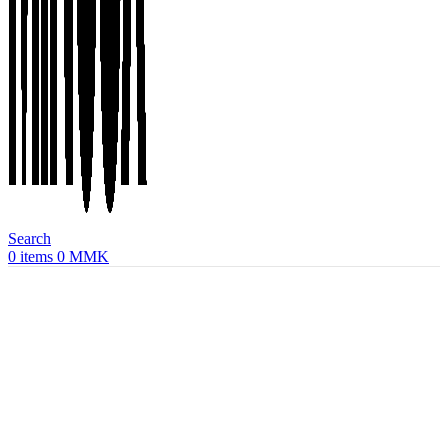
Search
0
items
0
MMK