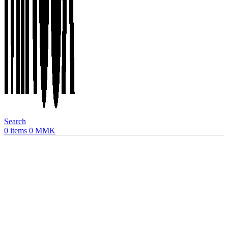
Search
0
items
0
MMK