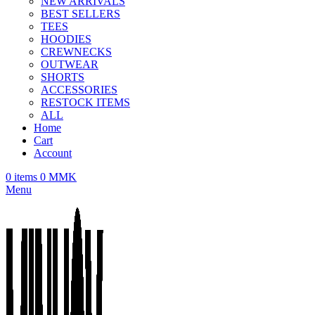
NEW ARRIVALS
BEST SELLERS
TEES
HOODIES
CREWNECKS
OUTWEAR
SHORTS
ACCESSORIES
RESTOCK ITEMS
ALL
Home
Cart
Account
0
items
0
MMK
Menu