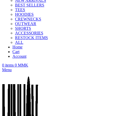
NEW ARRIVALS
BEST SELLERS
TEES
HOODIES
CREWNECKS
OUTWEAR
SHORTS
ACCESSORIES
RESTOCK ITEMS
ALL
Home
Cart
Account
0
items
0
MMK
Menu