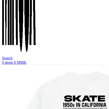
Search
0
items
0
MMK