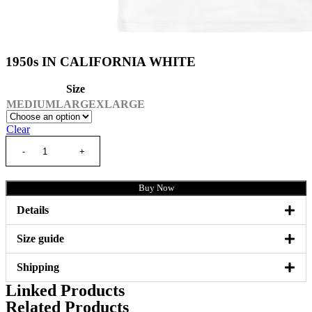
1950s IN CALIFORNIA WHITE
Size
MEDIUM
LARGE
XLARGE
Clear
Buy Now
Details
Size guide
Shipping
Linked Products
Related Products