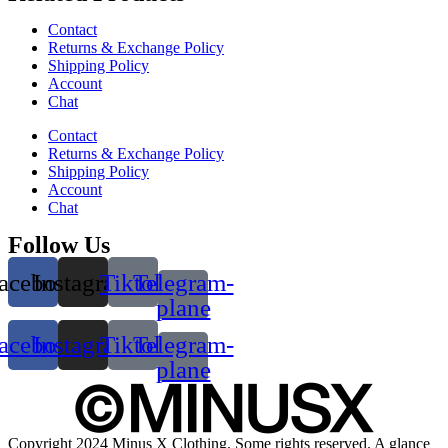
Contact
Returns & Exchange Policy
Shipping Policy
Account
Chat
Contact
Returns & Exchange Policy
Shipping Policy
Account
Chat
Follow Us
acebook
Instagram
Tiktok
Telegram-
plane
acebook
Instagram
Tiktok
Telegram-
plane
Copyright 2024 Minus X Clothing. Some rights reserved. A glance